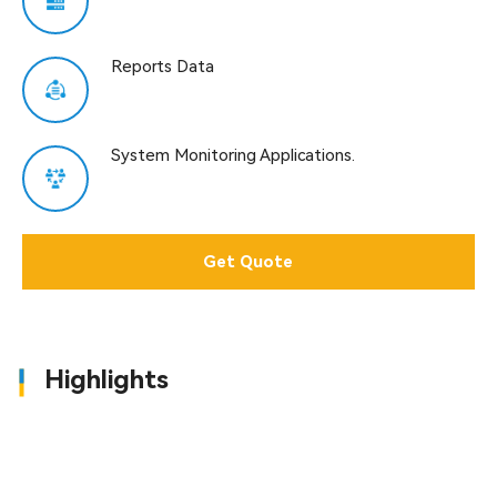
Reports Data
System Monitoring Applications.
Get Quote
Highlights