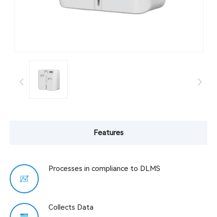
Features
Processes in compliance to DLMS
Collects Data