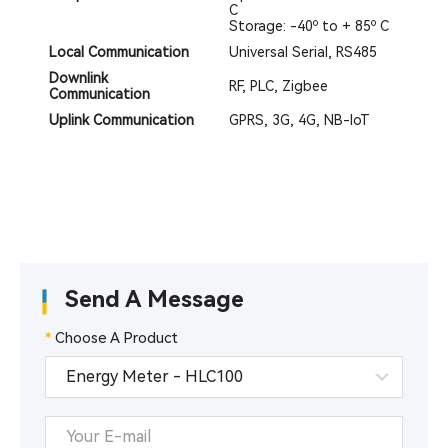
C
Storage: -40º to + 85º C
Local Communication
Universal Serial, RS485
Downlink
RF, PLC, Zigbee
Communication
Uplink Communication
GPRS, 3G, 4G, NB-IoT
Send A Message
*
Choose A Product