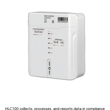
HLC100 collects, processes, and reports data in compliance