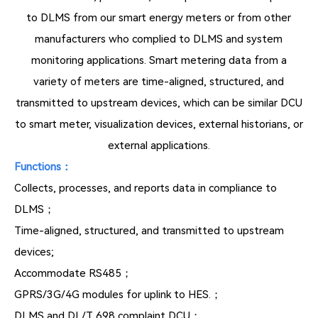
to DLMS from our smart energy meters or from other
manufacturers who complied to DLMS and system
monitoring applications. Smart metering data from a
variety of meters are time-aligned, structured, and
transmitted to upstream devices, which can be similar DCU
to smart meter, visualization devices, external historians, or
external applications.
Functions：
Collects, processes, and reports data in compliance to
DLMS；
Time-aligned, structured, and transmitted to upstream
devices;
Accommodate RS485；
GPRS/3G/4G modules for uplink to HES.；
DLMS and DL/T 698 complaint DCU；