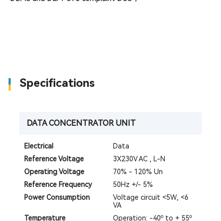
Specifications
DATA CONCENTRATOR UNIT
Electrical
Data
Reference Voltage
3X230V AC , L-N
Operating Voltage
70% - 120% Un
Reference Frequency
50Hz +/- 5%
Power Consumption
Voltage circuit <5W, <6
VA
Temperature
Operation: -40º to + 55º