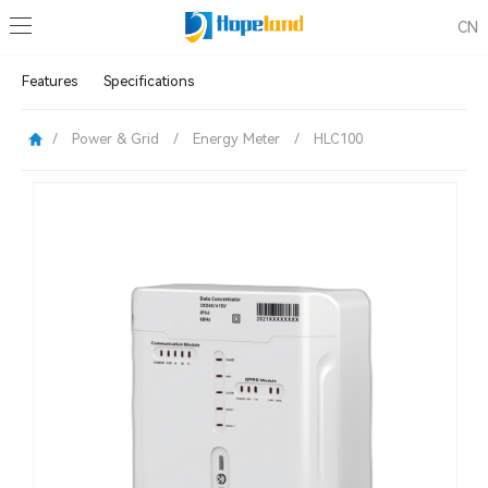
CN
Features
Specifications
/
Power & Grid
/
Energy Meter
/
HLC100