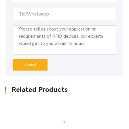
Submit
Related Products