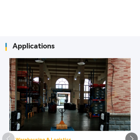
Applications
Warehousing & Logistics