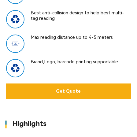
Best anti-collision design to help best multi-
tag reading
Max reading distance up to 4-5 meters
Brand,Logo, barcode printing supportable
Get Quote
Highlights