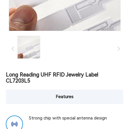
Long Reading UHF RFID Jewelry Label
CL7203L5
Features
Strong chip with special antenna design