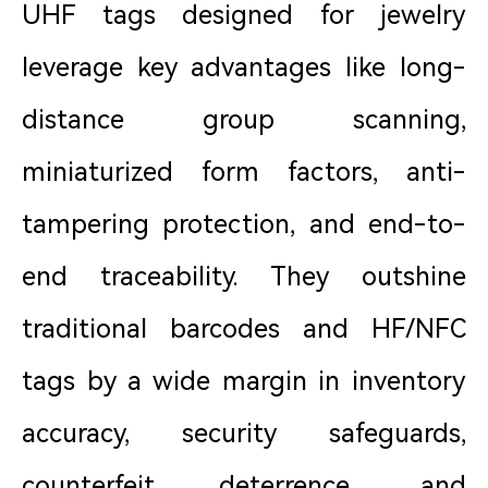
UHF tags designed for jewelry
leverage key advantages like long-
distance group scanning,
miniaturized form factors, anti-
tampering protection, and end-to-
end traceability. They outshine
traditional barcodes and HF/NFC
tags by a wide margin in inventory
accuracy, security safeguards,
counterfeit deterrence, and