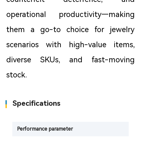
operational productivity—making
them a go-to choice for jewelry
scenarios with high-value items,
diverse SKUs, and fast-moving
stock.
Specifications
Performance parameter