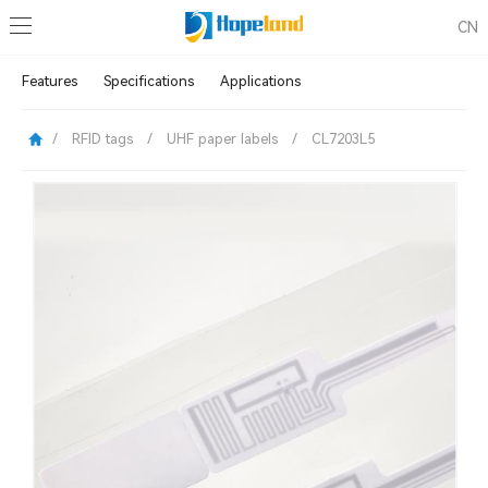
CN
Features
Specifications
Applications
/
RFID tags
/
UHF paper labels
/
CL7203L5