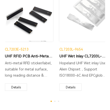
CL7203E-5213
CL7203L-9654
UHF RFID PCB Anti-Metal Tag CL7203E-5213
UHF Wet Inlay CL7203L-9654
Anti-metal RFID sticker/label,
Hopeland UHF Wet inlay Use
suitable for metal surface,
Alien Chipset，Support
long reading distance &
ISO18000-6C And EPCglobal
multiple reading: assets
C1 Gen2 Protocol，Support
management, documents
Details
Multiple Reading，The shape
Details
management,equipment
is slender and thin, and it can
management and so on.
be easily hidden and
installed. It is very suitable