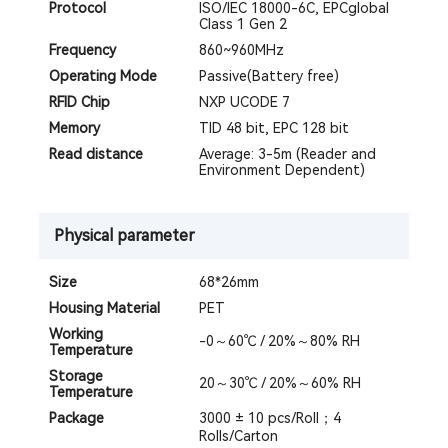
Protocol
ISO/IEC 18000-6C, EPCglobal
Class 1 Gen 2
Frequency
860~960MHz
Operating Mode
Passive(Battery free)
RFID Chip
NXP UCODE 7
Memory
TID 48 bit, EPC 128 bit
Read distance
Average: 3-5m (Reader and
Environment Dependent)
Physical parameter
Size
68*26mm
Housing Material
PET
Working
-0～60℃ / 20%～80% RH
Temperature
Storage
20～30℃ / 20%～60% RH
Temperature
Package
3000 ± 10 pcs/Roll；4
Rolls/Carton