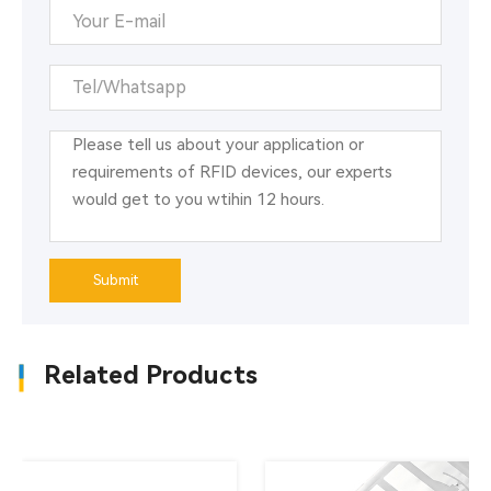
technology. It has high recognition accuracy, reliable
performance, large amount of stored information,
resistance to oil and sewage washing, etc. It is
especially suitable for automatic identification
requirements in industrial environments. The use of
RFID tags to replace barcodes and other
identification products can effectively complete the
automatic management of warehousing and realize
automatic collection, automatic processing and
information reporting of product information.
Submit
Related Products