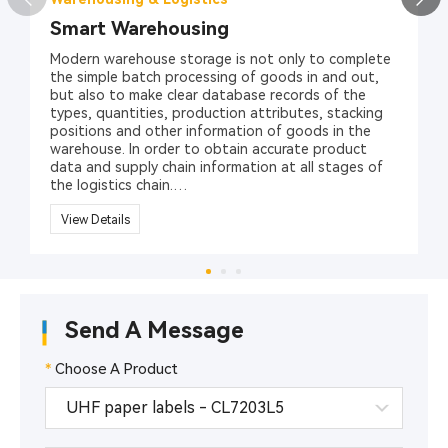
Smart Warehousing
Modern warehouse storage is not only to complete
the simple batch processing of goods in and out,
but also to make clear database records of the
types, quantities, production attributes, stacking
positions and other information of goods in the
warehouse. In order to obtain accurate product
data and supply chain information at all stages of
the logistics chain.
At present, the one-dimensional barcode/two-
View Details
dimensional barcode identification technology has
been widely used in the management of item
classification and labeling. However, its barcode
technology relies on visible light scanning reflection,
has low recognition rate, is easy to break,
Send A Message
contaminates, is sensitive to media such as water
and oil, and stores a limited amount of information,
which affects its application in large-scale logistics
*
Choose A Product
management.
RFID radio frequency identification technology is a
typical representative of automatic identification