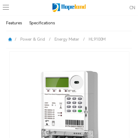
CN
Features
Specifications
/
Power & Grid
/
Energy Meter
/
HL9100M