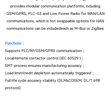
provides modular communication platforms, including
GSM/GPRS, PLC-G3 and Low Power Radio for WAN/LAN
communications, which is hot swappable options for HAN
communications can be includedeach as M-Bus or ZigBee.
Functions：
Supports PLC/RF/GSM/GPRS communication；
Local/remote contactor control (IEC 60529 )；
SMT process ensures manufacturing accuracy；
Load limit/credit depletion automatically triggered；
Full life cycle accuracy stability (DLMsCOSEM, DL/T 698
protocol).