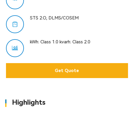
STS 2.O, DLMS/COSEM
kWh: Class 1.0 kvarh: Class 2.0
Get Quote
Highlights