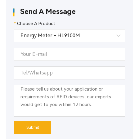
Send A Message
*
Choose A Product
Submit