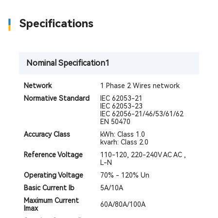
Specifications
Nominal Specification1
Network
1 Phase 2 Wires network
​​Normative Standard​​
IEC 62053-21
IEC 62053-23
IEC 62056-21/46/53/61/62
EN 50470
Accuracy Class
kWh: Class 1.0
kvarh: Class 2.0
Reference Voltage
110-120, 220-240V AC AC ,
L-N
Operating Voltage
70% - 120% Un
Basic Current Ib
5A/10A
Maximum Current
60A/80A/100A
Imax