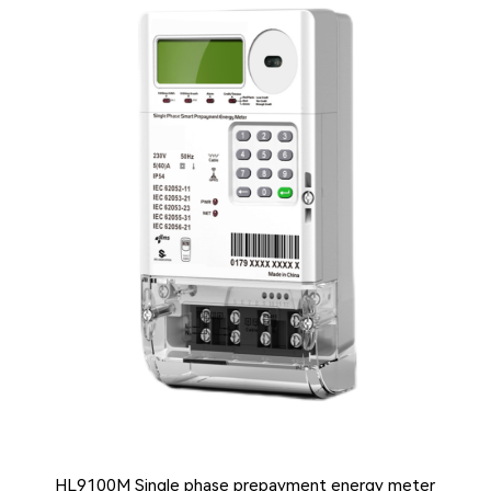
HL9100M Single phase prepayment energy meter