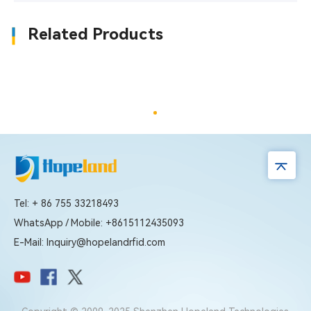
Related Products
Tel: + 86 755 33218493
WhatsApp / Mobile: +8615112435093
E-Mail: Inquiry@hopelandrfid.com