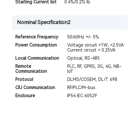
Starting Current Iist
0.4%/0.2% Ib
Nominal Specification2
Reference Frequency
50/60Hz +/- 5%
Power Consumption
Voltage circuit <1W, <2.5VA
Current circuit < 0.25VA
Local Communication
Optical, RS-485
Remote
PLC, RF, GPRS, 3G, 4G, NB-
Communication
IoT
Protocol
DLMS/COSEM, DL/T 698
CIU Communication
RF/PLC/M-bus
Enclosure
IP54 IEC 60529