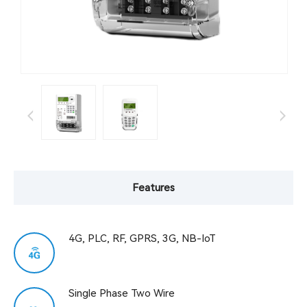
Features
4G, PLC, RF, GPRS, 3G, NB-IoT
Single Phase Two Wire