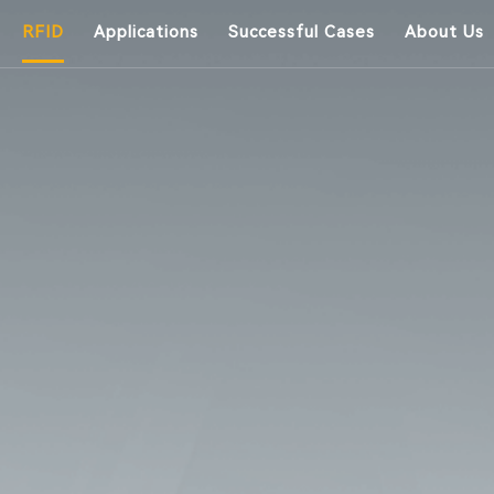
RFID
Applications
Successful Cases
About Us