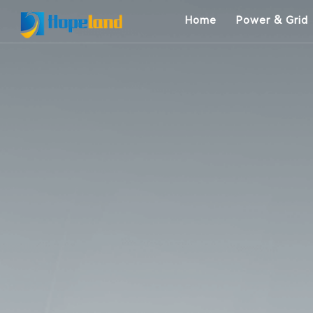
Home
Power & Grid