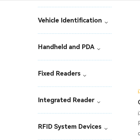
Vehicle Identification
Handheld and PDA
Fixed Readers
Integrated Reader
RFID System Devices