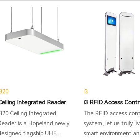
i320
i3
Ceiling Integrated Reader
i320 Ceiling Integrated
The RFID access cont
Reader is a Hopeland newly
system, let us truly liv
designed flagship UHF
smart environment an