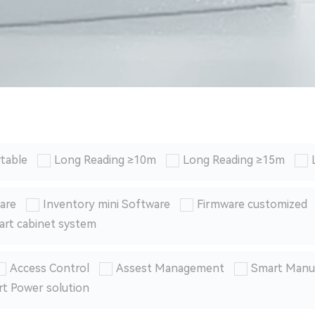
table
Long Reading ≥10m
Long Reading ≥15m
are
Inventory mini Software
Firmware customized
art cabinet system
Access Control
Assest Management
Smart Manu
t Power solution