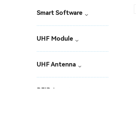
Smart Software
UHF Module
UHF Antenna
RFID tags
Industrial RFID Sensor