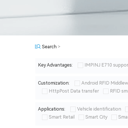
Search
>
Key Advantages:
IMPINJ E710 suppor
Customization:
Android RFID Middlew
HttpPost Data transfer
RFID sm
Applications:
Vehicle identification
Smart Retail
Smart City
Smar