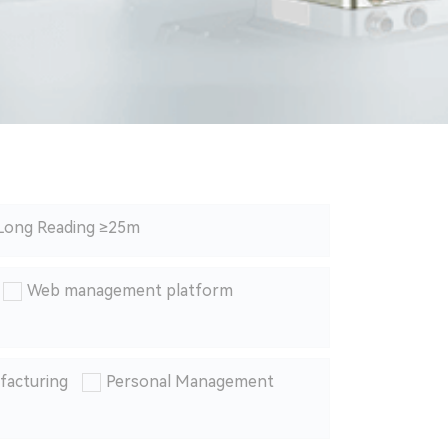
Long Reading ≥25m
Web management platform
facturing
Personal Management