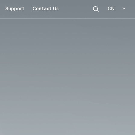
CN
Support
Contact Us