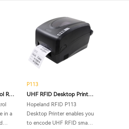
P113
i3 RFID Access Control RFID Tracking Gate Reader
UHF RFID Desktop Printer P113 - support metal tag
rol
Hopeland RFID P113
e in a
Desktop Printer enables you
d
to encode UHF RFID smart