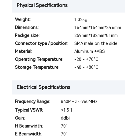
Physical Specifications
Weight:
1.32kg
Dimensions:
164mm*164mm*24.6mm
Packge size:
259mm*182mm*81mm
Connector type / position:
SMA male on the side
Material:
Aluminum +ABS
Operating Temperature:
-20 - +70°C
Storage Temperature:
-40 - +80°C
Electrical Specifications
Frequency Range:
840MHz～960MHz
Typical VSWR:
≤1.5:1
Gain:
6dbi
H Beamwidth:
70°
E Beamwidth:
70°