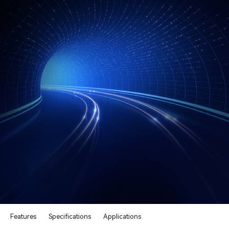
Features
Specifications
Applications