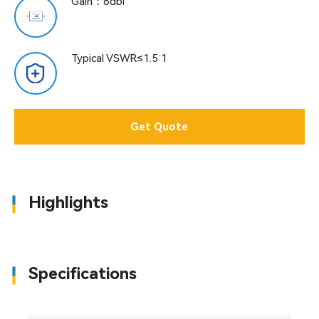
Gain：6dbi
Typical VSWR≤1.5:1
Get Quote
Highlights
Specifications