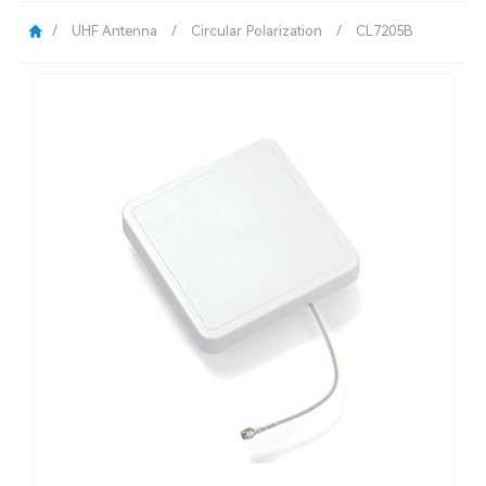
/
UHF Antenna
/
Circular Polarization
/
CL7205B