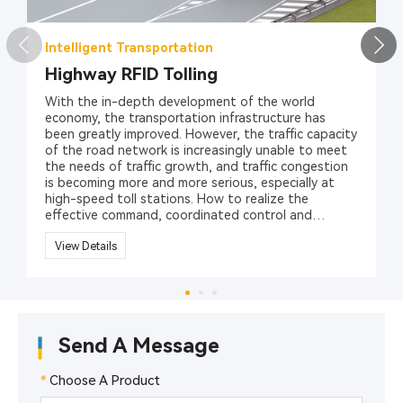
Intelligent Transportation
Highway RFID Tolling
With the in-depth development of the world
economy, the transportation infrastructure has
been greatly improved. However, the traffic capacity
of the road network is increasingly unable to meet
the needs of traffic growth, and traffic congestion
is becoming more and more serious, especially at
high-speed toll stations. How to realize the
effective command, coordinated control and
management of various vehicles has become an
important issue for traffic safety management
View Details
department in different countries and regions.
RFID technology (radio frequency identification
technology), as a revolutionary solution to security
and management, can effectively solve the traffic
issues. Hopeland provides a variety of RFID
Send A Message
products, including UHF RFID readers, RFID
Antennas, RFID vehicle tags, to promote the
management of highway toll collections.
*
Choose A Product