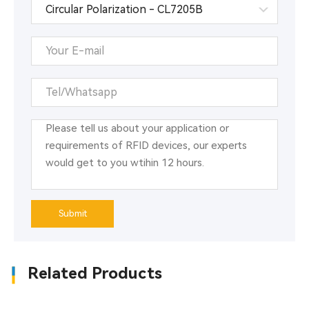
Submit
Related Products