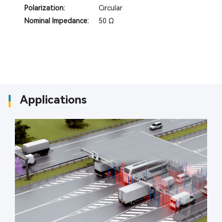
Polarization:
Circular
Nominal Impedance:
50 Ω
Applications