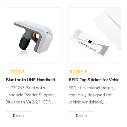
HL7202K8
CL7203L8
Bluetooth UHF Handheld Reader
RFID Tag Sticker for Vehicle Windshield
HL7202K8 Bluetooth
RFID sticker/label fragile,
Handheld Reader Support
especially designed for
Bluetooth V4.2/2.1+EDR，
vehicle windshield,
Exquisite Appearance, High
applications: ITS( Intelligent
Protection Level,
Details
Transportation System),
Details
Comfortable And Simple
ETC(Electronic Toll