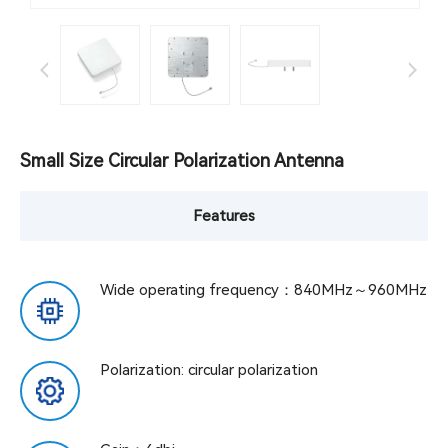
Small Size Circular Polarization Antenna
Features
Wide operating frequency：840MHz～960MHz
Polarization: circular polarization