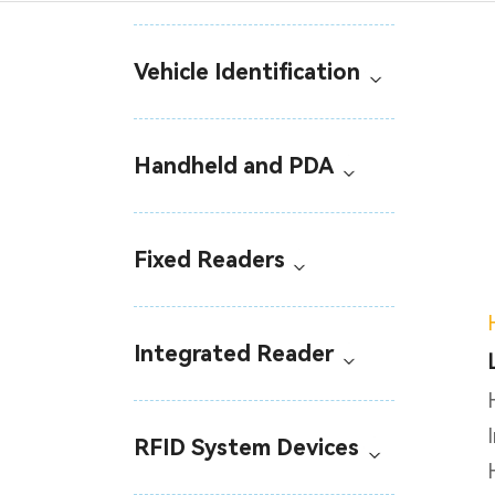
Vehicle Identification
Handheld and PDA
Fixed Readers
Integrated Reader
RFID System Devices