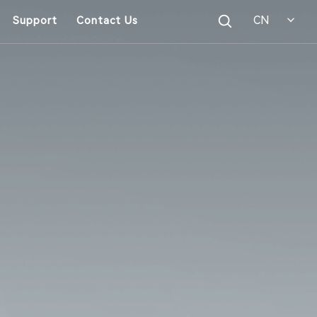
CN
Support
Contact Us