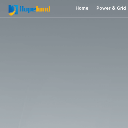
Home
Power & Grid