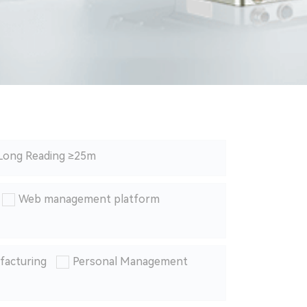
Long Reading ≥25m
Web management platform
facturing
Personal Management