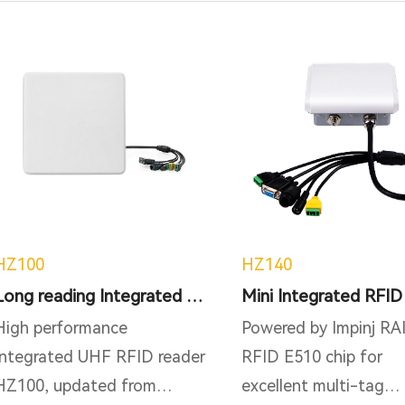
HZ100
HZ140
Long reading Integrated RFID Reader
High performance
Powered by Impinj RA
Integrated UHF RFID reader
RFID E510 chip for
HZ100, updated from
excellent multi-tag