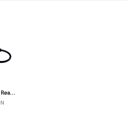
Mini Integrated RFID Reader
IN