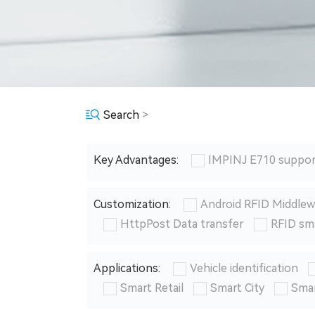
Search
>
Key Advantages:
IMPINJ E710 suppor
Customization:
Android RFID Middlew
HttpPost Data transfer
RFID sm
Applications:
Vehicle identification
Smart Retail
Smart City
Smar