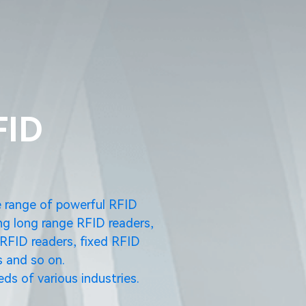
FID
e range of powerful RFID
ng long range RFID readers,
RFID readers, fixed RFID
 and so on.
ds of various industries.