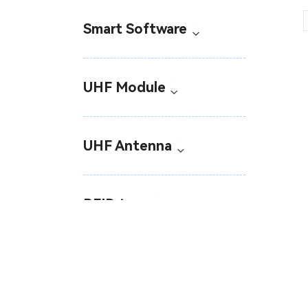
Smart Software
UHF Module
UHF Antenna
RFID tags
Industrial RFID Sensor