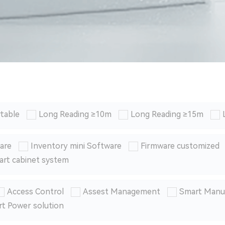
table
Long Reading ≥10m
Long Reading ≥15m
are
Inventory mini Software
Firmware customized
art cabinet system
Access Control
Assest Management
Smart Manu
t Power solution