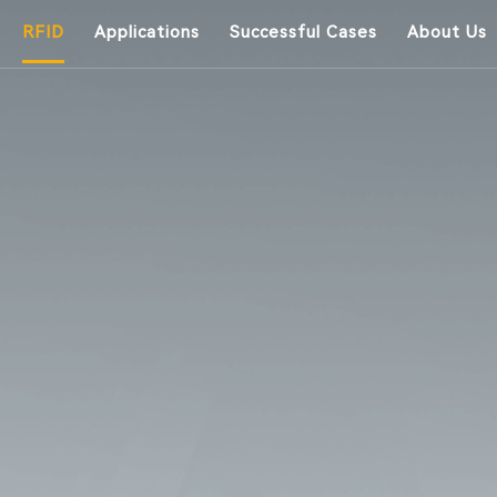
RFID
Applications
Successful Cases
About Us