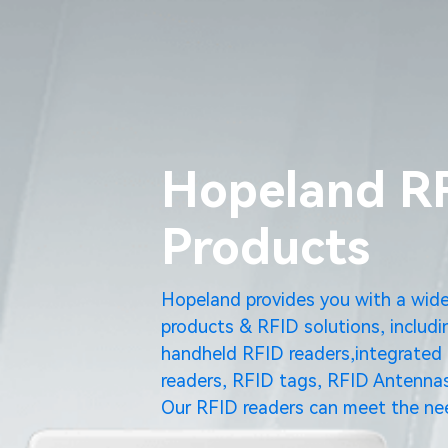
Hopeland R
Products
Hopeland provides you with a wid
products & RFID solutions, includi
handheld RFID readers,integrated 
readers, RFID tags, RFID Antennas
Our RFID readers can meet the nee