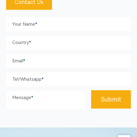
Contact Us
Your Name
*
Country
*
Email
*
Tel/whatsapp
*
Message
*
Submit