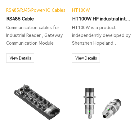
RS485/RJ45/Power/ IO Cables
HT100W
RS485 Cable
HT100W HF industrial integrated Reader
Communication cables for
HT100W is a product
Industrial Reader , Gateway
independently developed by
Communication Module
Shenzhen Hopeland
Technology Co., Ltd. This
View Details
product is a high-
View Details
performance UHF RFID
reading and writing
equipment with exquisite
and beautiful appearance. It
supports ISO18000-6C EPC
C1G2 protocol, and is mainly
used in production line
station management and
other scenarios.