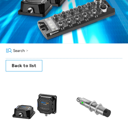
Search
>
Back to list