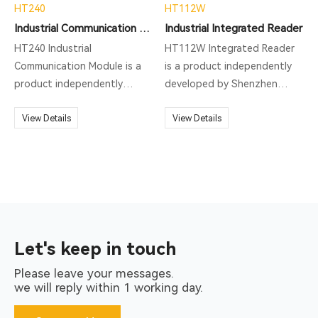
HT240
HT112W
Industrial Communication Module
Industrial Integrated Reader
HT240 Industrial
HT112W Integrated Reader
Communication Module is a
is a product independently
product independently
developed by Shenzhen
developed by Shenzhen
Hopeland Technologies Co.,
Hopeland Technologies Co.,
View Details
Ltd. This product is a high-
View Details
Ltd. This product is a high-
performance HF RFID reading
performance Profinet
and writing equipment with
Protocal Gateway with
exquisite and beautiful
exquisite and beautiful
appearance. It supports
appearance. It supports
ISO15693, ISO14443A and
HT100 series, HT110 series,
other protocols, and is
HT112 series product
mainly used in production line
Let's keep in touch
access, mainly used in
station management and
Please leave your messages.
production line station
other scenarios.
we will reply within 1 working day.
management and other
scenarios.