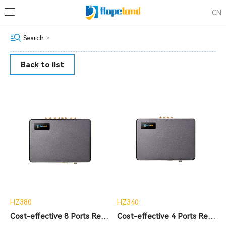
CN
Search
>
Back to list
HZ380
HZ340
Cost-effective 8 Ports Reader
Cost-effective 4 Ports Reader