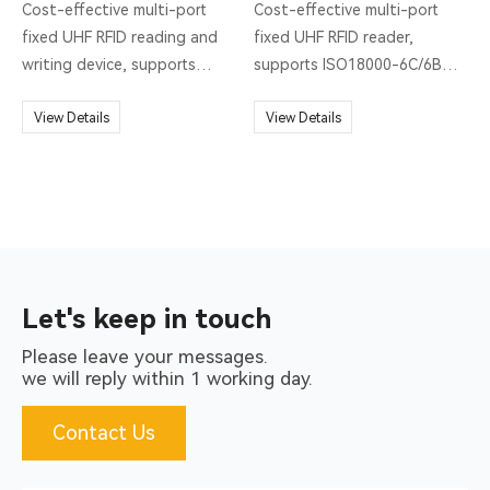
Cost-effective multi-port
Cost-effective multi-port
fixed UHF RFID reading and
fixed UHF RFID reader,
writing device, supports
supports ISO18000-6C/6B
ISO18000-6C/6B two
protocols, output power 0 ~
protocols, output power 0 ~
View Details
30dBm optional, with high
View Details
30dBm optional, with high
recognition sensitivity, fast
recognition sensitivity, fast
speed, strong anti-
speed, strong anti-
interference ability , Multi-
interference ability , Multi-
antenna identification
antenna identification
efficiency.
efficiency.
Let's keep in touch
Please leave your messages.
we will reply within 1 working day.
Contact Us