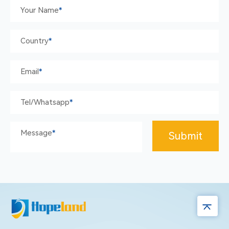
Your Name
*
Country
*
Email
*
Tel/whatsapp
*
Message
*
Submit