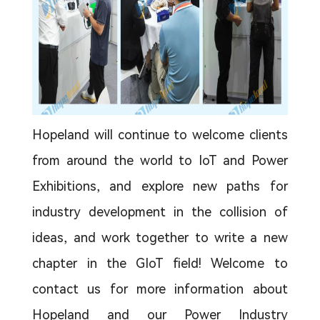
Hopeland will continue to welcome clients
from around the world to IoT and Power
Exhibitions, and explore new paths for
industry development in the collision of
ideas, and work together to write a new
chapter in the GIoT field! Welcome to
contact us for more information about
Hopeland and our Power Industry