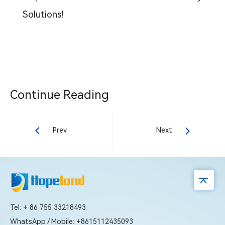
Solutions!
Continue Reading
Prev
Next
Tel: + 86 755 33218493
WhatsApp / Mobile: +8615112435093