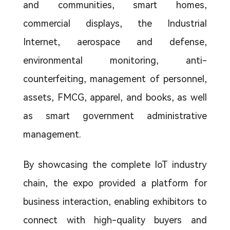
and communities, smart homes,
commercial displays, the Industrial
Internet, aerospace and defense,
environmental monitoring, anti-
counterfeiting, management of personnel,
assets, FMCG, apparel, and books, as well
as smart government administrative
management.
By showcasing the complete IoT industry
chain, the expo provided a platform for
business interaction, enabling exhibitors to
connect with high-quality buyers and