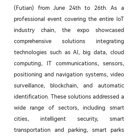
(Futian) from June 24th to 26th. As a
professional event covering the entire IoT
industry chain, the expo showcased
comprehensive solutions integrating
technologies such as AI, big data, cloud
computing, IT communications, sensors,
positioning and navigation systems, video
surveillance, blockchain, and automatic
identification. These solutions addressed a
wide range of sectors, including smart
cities, intelligent security, smart
transportation and parking, smart parks