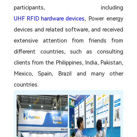
participants, including
UHF RFID hardware devices
, Power energy
devices and related software, and received
extensive attention from friends from
different countries, such as consulting
clients from the Philippines, India, Pakistan,
Mexico, Spain, Brazil and many other
countries.