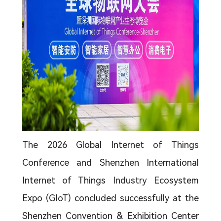
The 2026 Global Internet of Things
Conference and Shenzhen International
Internet of Things Industry Ecosystem
Expo (GIoT) concluded successfully at the
Shenzhen Convention & Exhibition Center