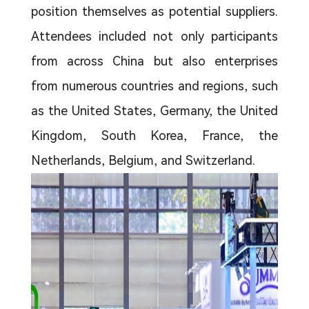
position themselves as potential suppliers.
Attendees included not only participants
from across China but also enterprises
from numerous countries and regions, such
as the United States, Germany, the United
Kingdom, South Korea, France, the
Netherlands, Belgium, and Switzerland.