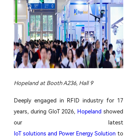
Hopeland at Booth A236, Hall 9
Deeply engaged in RFID industry for 17
years, during GIoT 2026,
Hopeland
showed
our latest
IoT solutions and Power Energy Solution
to