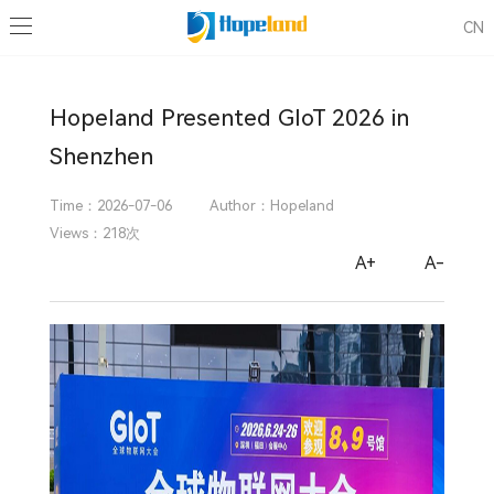
News
CN
Industry Events
Company News
Blog
Know more about RFID / IoT Industry
Know more about Hopeland RFID
Hopeland Presented GIoT 2026 in
Shenzhen
Time：2026-07-06
Author：Hopeland
Views：218次
A+
A-