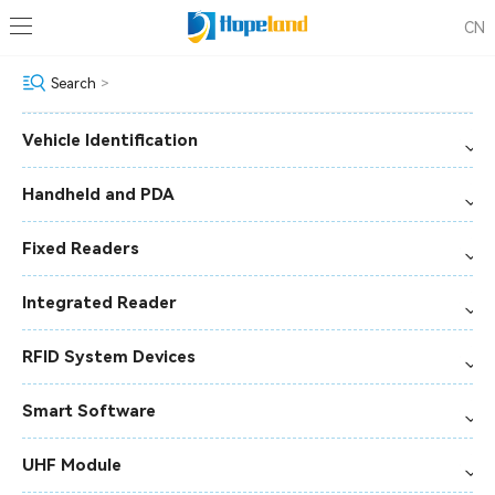
CN
Search
>
Vehicle Identification
Handheld and PDA
Fixed Readers
Integrated Reader
RFID System Devices
Smart Software
UHF Module