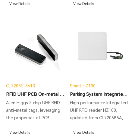
Transportation System),
View Details
Multiple Reading. Good
View Details
ETC(Electronic Toll
performance up to 15-20
Collection), vehicle
meters. Common for
management, parking
warehouse
management.
management/asset tracking
application.
CL7203E-3613
Smart HZ100
RFID UHF PCB On-metal Tag
Parking System Integrated RFID Reader
Alien Higgs 3 chip UHF RFID
High performance Integrated
anti-metal tags, leveraging
UHF RFID reader HZ100,
the properties of PCB
updated from CL7206B5A,
substrates and special
supporting ISO18000-6C
process design, offer
View Details
protocol, long range RFID
View Details