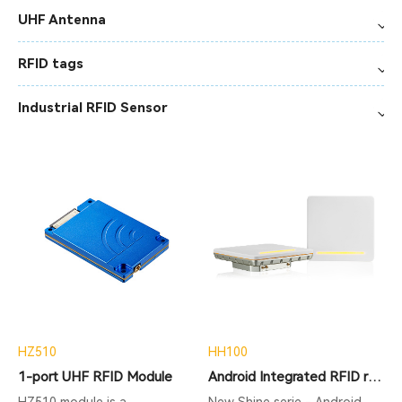
UHF Antenna
RFID tags
Industrial RFID Sensor
HZ510
HH100
1-port UHF RFID Module
Android Integrated RFID reader
HZ510 module is a
New Shine serie - Android