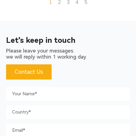
Operation, Easy To Carry,
1
2
3
4
5
High Flexibility, Suitable To
Use In Various Environment
Let's keep in touch
Please leave your messages.
we will reply within 1 working day.
Contact Us
Your Name
*
Country
*
Email
*