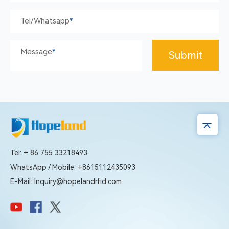
Tel/whatsapp
*
Message
*
Submit
Tel: + 86 755 33218493
WhatsApp / Mobile: +8615112435093
E-Mail: Inquiry@hopelandrfid.com