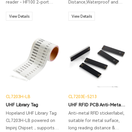
reader - HF100 2-port
Distance,Waterproof and
version integrated RFID
Easy Carrying
reader is one of series
View Details
View Details
Hopeland Fixed RFID Reader,
integrated design but
support 1 additional antenna
port. Running with Impinj Indy
R2000 chipset/ newest Impinj
E710 RAIN RFID reader chip
upgradable, and operated on
Linux 2.6 operation system. It
not only includes built-in 4G,
WiFi, and Bluetooth, and PoE
CL7203H-LB
CL7203E-5213
(IEEE 802.3 af/at/bt)
UHF Library Tag
UHF RFID PCB Anti-Metal Tag CL7203E-5213
optional, but also supports
built-in web management
Hopeland UHF Library Tag
Anti-metal RFID sticker/label,
functions such as remote
CL7203H-LB powered on
suitable for metal surface,
parameter configuration,
Impinj Chipset，supports
long reading distance &