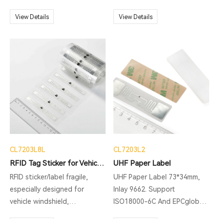
MQTT, HTTP post, MySQL
ISO18000-6C And EPCglobal
multiple reading: assets
database transferring and so
C1 Gen2 Protocol，supports
View Details
management, documents
View Details
on.
Multiple Reading. The shape
management,equipment
is slender and thin, and it can
management and so on.
be easily hidden and
installed. It is very suitable
for applications in the fields
of books, archives and
electronic ticket
management.
CL7203L8L
CL7203L2
RFID Tag Sticker for Vehicle Light
UHF Paper Label
RFID sticker/label fragile,
UHF Paper Label 73*34mm,
especially designed for
Inlay 9662. Support
vehicle windshield,
ISO18000-6C And EPCglobal
applications: ITS( Intelligent
C1 Gen2 Protocol. Support