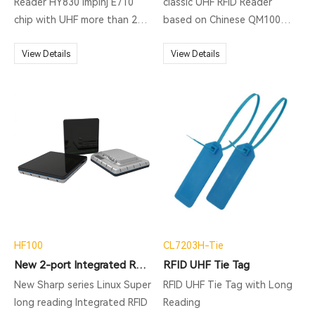
MQTT, HTTP post, MySQL
Reader HY830 Impinj E710
classic UHF RFID Reader
database transferring and so
chip with UHF more than 20m
based on Chinese QM100
on.
reading distance, powered
chip, supporting ISO18000-
on MTK MT6765 Octa-core
View Details
6C protocol, middle rang RFID
View Details
2.0GHz; Industrial IP67
reading, fast identification.
rugged, 1.2M Drop to
Widely used for vehicle
concrete, applying to kinds
management, production
of severe environment.
automation, parking system
and so on.
HF100
CL7203H-Tie
New 2-port Integrated RFID reader
RFID UHF Tie Tag
New Sharp series Linux Super
RFID UHF Tie Tag with Long
long reading Integrated RFID
Reading