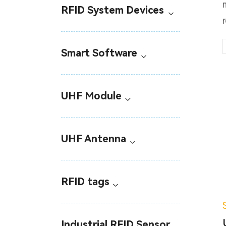
RFID System Devices
Smart Software
UHF Module
UHF Antenna
RFID tags
Industrial RFID Sensor