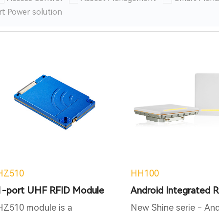
t Power solution
HZ510
HH100
1-port UHF RFID Module
HZ510 module is a
New Shine serie - And