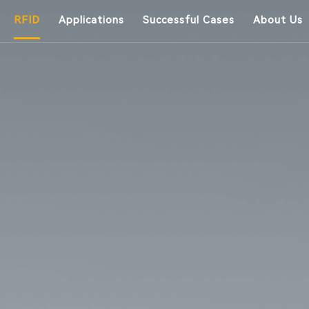
RFID
Applications
Successful Cases
About Us