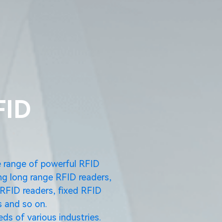
FID
e range of powerful RFID
ng long range RFID readers,
RFID readers, fixed RFID
 and so on.
ds of various industries.