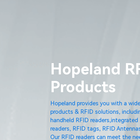
Hopeland R
Products
Hopeland provides you with a wid
products & RFID solutions, includi
handheld RFID readers,integrated 
readers, RFID tags, RFID Antennas
Our RFID readers can meet the nee