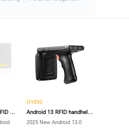
HY830
Android Integrated RFID reader
Android 13 RFID handheld terminal
roid
2025 New Android 13.0