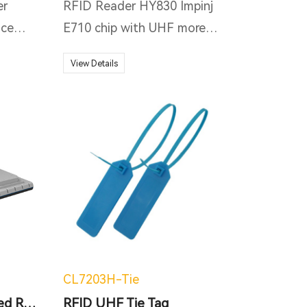
er
RFID Reader HY830 Impinj
ice
E710 chip with UHF more
n but
than 20m reading distance,
View Details
powered on MTK MT6765
 with
Octa-core 2.0GHz;
pset/
Industrial IP67 rugged, 1.2M
AIN
Drop to concrete, applying
to kinds of severe
ated
environment.
 9.0
not
4G,
as
CL7203H-Tie
EEE
New 2-port Integrated RFID reader
RFID UHF Tie Tag