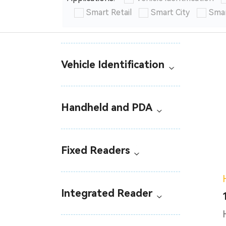
Smart Retail
Smart City
Smar
Vehicle Identification
Handheld and PDA
Fixed Readers
Integrated Reader