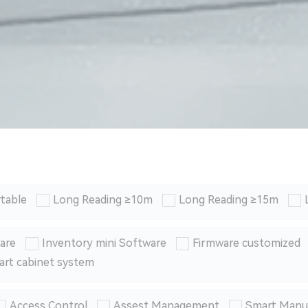
table
Long Reading ≥10m
Long Reading ≥15m
are
Inventory mini Software
Firmware customized
art cabinet system
Access Control
Assest Management
Smart Manu