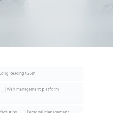
Long Reading ≥25m
Web management platform
facturing
Personal Management