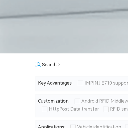
Search
>
Key Advantages:
IMPINJ E710 suppor
Customization:
Android RFID Middlew
HttpPost Data transfer
RFID sm
Applications:
Vehicle identification