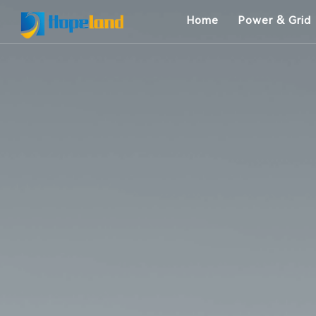
Home
Power & Grid