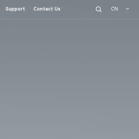
CN
Support
Contact Us