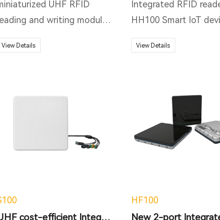
miniaturized UHF RFID
Integrated RFID read
reading and writing module.
HH100 Smart IoT dev
The core component
with integrated desig
View Details
View Details
adopts R2000 as the core
support 1 additional
platform. R2000 is a high-
antenna port. Running
performance and highly
Impinj Indy R2000 chi
integrated reader and writer
newest Impinj E710 R
IC, which integrates the
RFID reader chip
functions of analog RF
upgradable, and oper
front-end and baseband
on Otca-core Android
digital signal processing
operation system. It 
module.
only includes built-in 
WiFi, and Bluetooth 
S100
HF100
standard, and PoE (I
UHF cost-efficient Integrated Reader