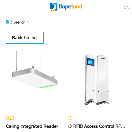
CN
Search
>
Back to list
i320
i3
Ceiling Integrated Reader
i3 RFID Access Control RFID Tracking Gate Reader